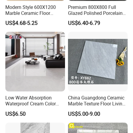
Modern Style 600X1200
Premium 800X800 Full
Marble Ceramic Floor
Glazed Polished Porcelain
Porcelain Glazed Glossy
Marble Tile
US$4.68-5.25
US$6.40-6.79
Surface Interiors Tile for
Living Room and Hotel
Low Water Absorption
China Guangdong Ceramic
Waterproof Cream Color
Marble Texture Floor Living
600X1200mm Skelo 6.0
Room Modern Gray
US$6.50
US$5.00-9.00
Super White Full Flat Glazed
800*800 Bedroom Brick
Porcelain Ceramic Glossy
Marble Porcelain Stair Tile
Marble Floor&Wall Tile for
Non-Slip Marble