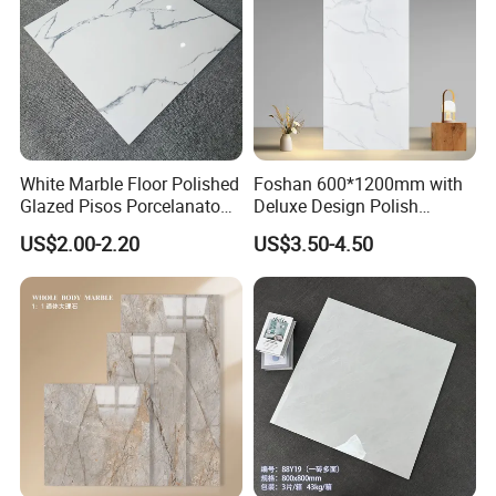
White Marble Floor Polished
Foshan 600*1200mm with
Glazed Pisos Porcelanato
Deluxe Design Polish
Tile Floor Porcelain Price
Glazed Porcelain Wall Floor
US$2.00-2.20
US$3.50-4.50
Tile