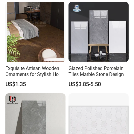
Textures, Anti-Slip Slabs for
Room & Villa
Shops and Office Buildings
MAIN PRODUCTS
Exquisite Artisan Wooden
Glazed Polished Porcelain
Ornaments for Stylish Home
Tiles Marble Stone Designs
Accents
Glossy Surface 600X600
US$1.35
US$3.85-5.50
600X1200