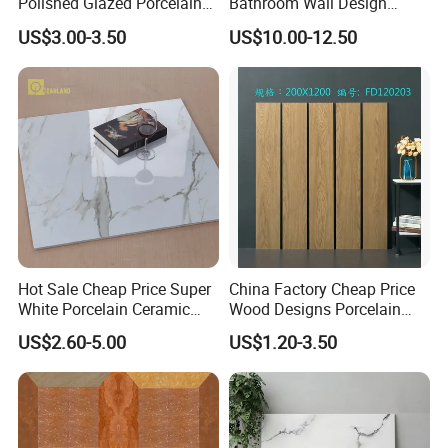
Polished Glazed Porcelain
Bathroom Wall Design
Floor Tile for Elegant Living
100X100mm Ceramic Tiles
US$3.00-3.50
US$10.00-12.50
Rooms
Hot Sale Cheap Price Super
China Factory Cheap Price
White Porcelain Ceramic
Wood Designs Porcelain
Wall and Floor Tiles
Tiles Anti-Slip Wooden Floor
US$2.60-5.00
US$1.20-3.50
Tile