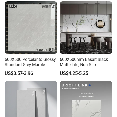
Bathroom, Kitchen, Living
Room, Hotel and Interior
Decoration
600X600 Porcelanto Glossy
600X600mm Basalt Black
Standard Grey Marble
Matte Tile, Non-Slip
Porcelain Tiles Firebrick for
Porcelain Floor & Wall Tile
US$3.57-3.96
US$4.25-5.25
Living Room Interior Wall
and Floor