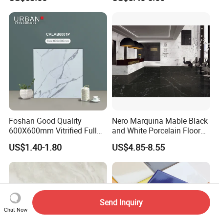
Textured Patterned Tile for
Wall Kitchen Tile
Foshan Good Quality
Nero Marquina Mable Black
600X600mm Vitrified Full
and White Porcelain Floor
Glazed Polished Porcelain
Walls Tile Kitchen Bathroom
US$1.40-1.80
US$4.85-8.55
Marble Floor Wall Tile
Dark Rustic 24X48
Marcopolo Tiles Price
Ceramics
Send Inquiry
Chat Now