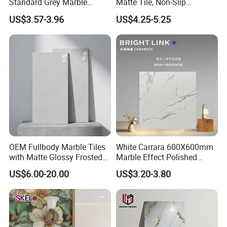
Standard Grey Marble
Matte Tile, Non-Slip
Porcelain Tiles Firebrick for
Porcelain Floor & Wall Tile
US$3.57-3.96
US$4.25-5.25
Living Room Interior Wall
and Floor
OEM Fullbody Marble Tiles
White Carrara 600X600mm
with Matte Glossy Frosted
Marble Effect Polished
Surfaces Various Natural
Porcelain Glazed Flooring
US$6.00-20.00
US$3.20-3.80
Vein Patterns Skidproof
Tile
Wall and Floor Materials for
Hotels Villas and
Residences