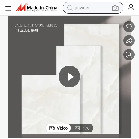
powder
electric bike
pullover hoody
basketball shoe
electric car
dirt bike
shoulder bag
weight loss capsule
Video
1
/
6