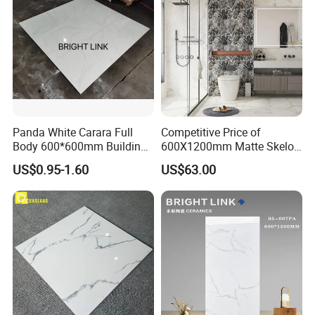
Panda White Carara Full
Competitive Price of
Body 600*600mm Building
600X1200mm Matte Skelo
Customer&Showroom Photos
Material Wall and Floor Tile
Ceramic Marble Porcelain
US$0.95-1.60
US$63.00
Floor & Wall Textured
Patterned Tile Suitable for
Living Room, Bedroom and
Bathroom