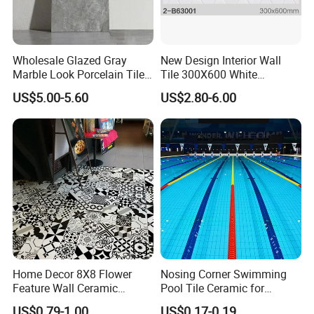
Wholesale Glazed Gray
New Design Interior Wall
Marble Look Porcelain Tile
Tile 300X600 White
60X120cm for Wall and
Hexagon Look Bathroom
US$5.00-5.60
US$2.80-6.00
Floor Living Room
Tile
FAQ
Home Decor 8X8 Flower
Nosing Corner Swimming
Feature Wall Ceramic
Pool Tile Ceramic for
Q1: Where is your office? How far is it from Guangzhou Baiyun Airport?
Decorative Floor Tiles
Outdoor Pool Tiles Modern
US$0.79-1.00
US$0.17-0.19
A: It locates in Foshan City, Guangdong Province, about one hour by car from the airport. we can pick you up when you arrive at any time.