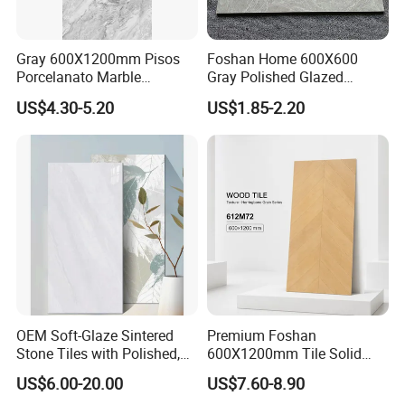
Gray 600X1200mm Pisos
Foshan Home 600X600
Porcelanato Marble
Gray Polished Glazed
Porcelain Floor Tile
Porcelain Floor Tile Price
US$4.30-5.20
US$1.85-2.20
OEM Soft-Glaze Sintered
Premium Foshan
Stone Tiles with Polished,
600X1200mm Tile Solid
Honed, Textured Finishes,
Wooden Porcelain Floor
US$6.00-20.00
US$7.60-8.90
Diversified Decorative
Tiles for Bedroom Living