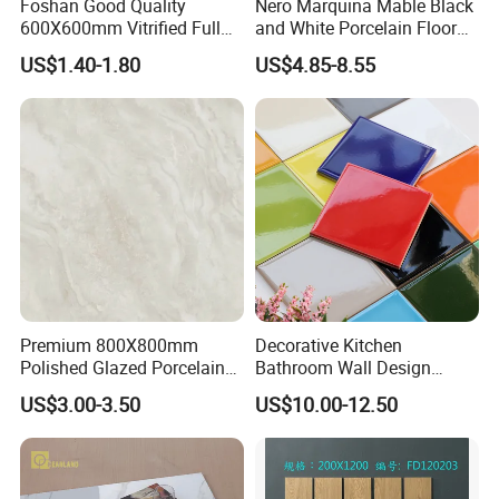
Foshan Good Quality
Nero Marquina Mable Black
600X600mm Vitrified Full
and White Porcelain Floor
Glazed Polished Porcelain
Walls Tile Kitchen Bathroom
US$1.40-1.80
US$4.85-8.55
Marble Floor Wall Tile
Dark Rustic 24X48
Marcopolo Tiles Price
Ceramics
Company Profile
Premium 800X800mm
Decorative Kitchen
Polished Glazed Porcelain
Bathroom Wall Design
Floor Tile for Elegant Living
100X100mm Ceramic Tiles
US$3.00-3.50
US$10.00-12.50
Rooms