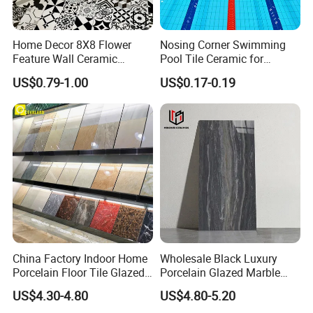
Home Decor 8X8 Flower
Nosing Corner Swimming
Feature Wall Ceramic
Pool Tile Ceramic for
Decorative Floor Tiles
Outdoor Pool Tiles Modern
US$0.79-1.00
US$0.17-0.19
China Factory Indoor Home
Wholesale Black Luxury
Porcelain Floor Tile Glazed
Porcelain Glazed Marble
Porcelain Tiles
Floor Tiles, High Glossy
US$4.30-4.80
US$4.80-5.20
Surface Ceramic Tiles for