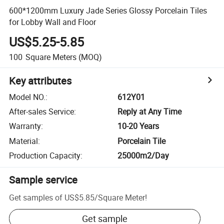
600*1200mm Luxury Jade Series Glossy Porcelain Tiles
for Lobby Wall and Floor
US$5.25-5.85
100
Square Meters
(MOQ)
Key attributes
Model NO.
:
612Y01
After-sales Service
:
Reply at Any Time
Warranty
:
10-20 Years
Material
:
Porcelain Tile
Production Capacity
:
25000m2/Day
Sample service
Get samples of
US$5.85
/
Square Meter
!
Get sample