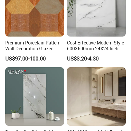
Premium Porcelain Pattern
Cost-Effective Modern Style
Wall Decoration Glazed
600X600mm 24X24 Inch
Artistic Custom Ceramic Tile
White Cream Ceramic
US$97.00-100.00
US$3.20-4.30
Indoor Floor Tiles Factory
Wholesale Free Sample