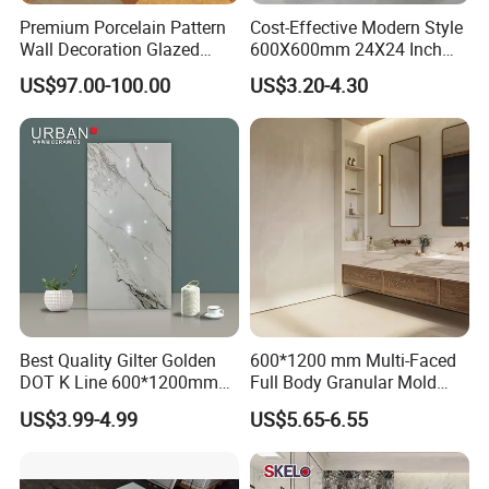
Premium Porcelain Pattern
Cost-Effective Modern Style
Wall Decoration Glazed
600X600mm 24X24 Inch
Artistic Custom Ceramic Tile
White Cream Ceramic
US$97.00-100.00
US$3.20-4.30
Indoor Floor Tiles Factory
Wholesale Free Sample
Faclity Of Production
Best Quality Gilter Golden
600*1200 mm Multi-Faced
DOT K Line 600*1200mm
Full Body Granular Mold
Glazed Polished Porcelain
Matt Porcelain Ceramic
US$3.99-4.99
US$5.65-6.55
Floor Tile
Floor & Wall Tile with Anti-
Slip