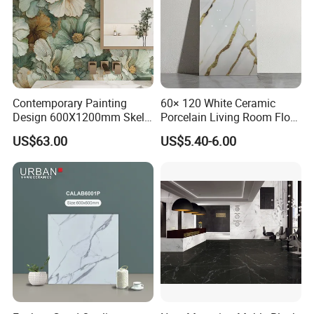
Contemporary Painting
60× 120 White Ceramic
Design 600X1200mm Skelo
Porcelain Living Room Floor
Ceramic Marble Porcelain
Marble Look Tile
Packaging & Shipping
US$63.00
US$5.40-6.00
Textured Patterned Tile for
Wall Kitchen Tile