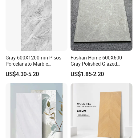
Apartment
Gray 600X1200mm Pisos
Foshan Home 600X600
Porcelanato Marble
Gray Polished Glazed
Porcelain Floor Tile
Porcelain Floor Tile Price
US$4.30-5.20
US$1.85-2.20