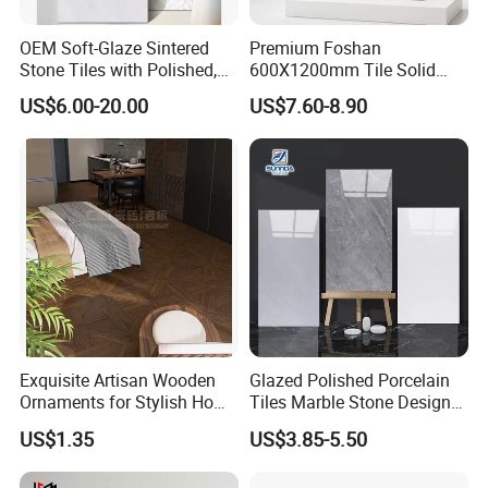
OEM Soft-Glaze Sintered
Premium Foshan
Stone Tiles with Polished,
600X1200mm Tile Solid
Honed, Textured Finishes,
Wooden Porcelain Floor
US$6.00-20.00
US$7.60-8.90
Diversified Decorative
Tiles for Bedroom Living
Textures, Anti-Slip Slabs for
Room & Villa
Shops and Office Buildings
Exquisite Artisan Wooden
Glazed Polished Porcelain
Ornaments for Stylish Home
Tiles Marble Stone Designs
Accents
Glossy Surface 600X600
US$1.35
US$3.85-5.50
600X1200