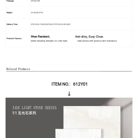
Package:
2PCS/CTN
Weight:
33.5KGS/CTN
Delivery Time:
STOCK IN 7 DAYS,WITHOUT STOCK IN 20 DAYS
Wear Resistant,
Anti-dirty, Easy Clean.
Product's Feature:
better breaking strength, no color fade. High glossy with good scratch resistance.
ITEM NO.: 612Y01
↓