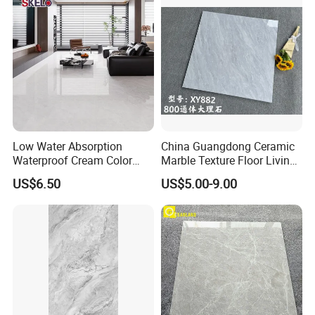
Certifications
Low Water Absorption
China Guangdong Ceramic
Waterproof Cream Color
Marble Texture Floor Living
600X1200mm Skelo 6.0
Room Modern Gray
US$6.50
US$5.00-9.00
Super White Full Flat Glazed
800*800 Bedroom Brick
Porcelain Ceramic Glossy
Marble Porcelain Stair Tile
Marble Floor&Wall Tile for
Non-Slip Marble
Apartment