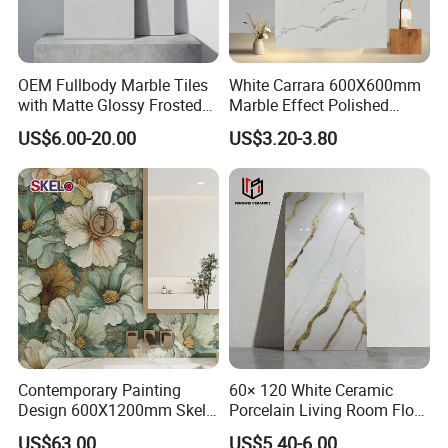
OEM Fullbody Marble Tiles
White Carrara 600X600mm
with Matte Glossy Frosted
Marble Effect Polished
Surfaces Various Natural
Porcelain Glazed Flooring
US$6.00-20.00
US$3.20-3.80
Vein Patterns Skidproof
Tile
Wall and Floor Materials for
Hotels Villas and
Residences
Contemporary Painting
60× 120 White Ceramic
Design 600X1200mm Skelo
Porcelain Living Room Floor
Ceramic Marble Porcelain
Marble Look Tile
US$63.00
US$5.40-6.00