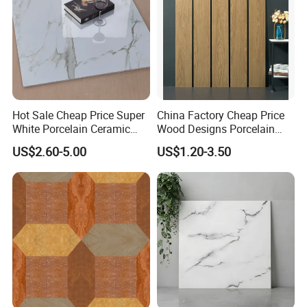
Hot Sale Cheap Price Super
China Factory Cheap Price
White Porcelain Ceramic
Wood Designs Porcelain
Wall and Floor Tiles
Tiles Anti-Slip Wooden Floor
US$2.60-5.00
US$1.20-3.50
Tile