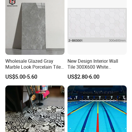
Wholesale Glazed Gray
New Design Interior Wall
Marble Look Porcelain Tile
Tile 300X600 White
60X120cm for Wall and
Hexagon Look Bathroom
US$5.00-5.60
US$2.80-6.00
Floor Living Room
Tile