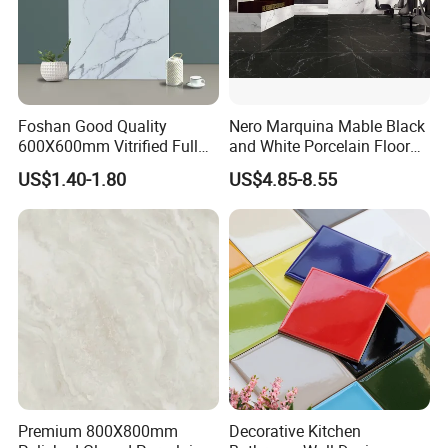
any third party.
Good after-sale service offered, please get back if you got
question.
Foshan Good Quality
Nero Marquina Mable Black
We are hopefully looking forward to be
600X600mm Vitrified Full
and White Porcelain Floor
Glazed Polished Porcelain
Walls Tile Kitchen Bathroom
your trusted tile supplier!
US$1.40-1.80
US$4.85-8.55
Marble Floor Wall Tile
Dark Rustic 24X48
Marcopolo Tiles Price
Ceramics
Premium 800X800mm
Decorative Kitchen