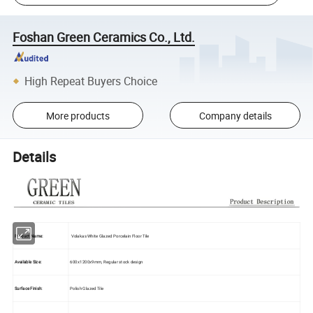
Foshan Green Ceramics Co., Ltd.
High Repeat Buyers Choice
More products
Company details
Details
Product Name:
Volakas White Glazed Porcelain Floor Tile
Available Size:
600x1200x9mm, Regular stock design
Surface Finish:
Polish Glazed Tile