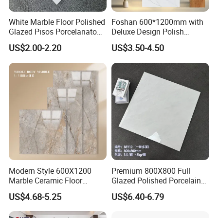
White Marble Floor Polished
Foshan 600*1200mm with
Glazed Pisos Porcelanato
Deluxe Design Polish
Tile Floor Porcelain Price
Glazed Porcelain Wall Floor
US$2.00-2.20
US$3.50-4.50
Tile
Modern Style 600X1200
Premium 800X800 Full
Marble Ceramic Floor
Glazed Polished Porcelain
Porcelain Glazed Glossy
Marble Tile
US$4.68-5.25
US$6.40-6.79
Surface Interiors Tile for
Living Room and Hotel