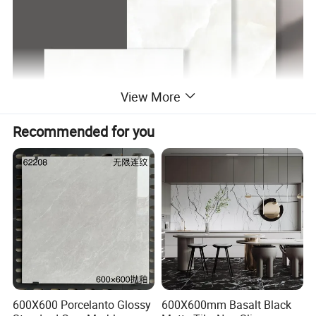
View More
Recommended for you
612Y01 FACES
↓
600X600 Porcelanto Glossy
600X600mm Basalt Black