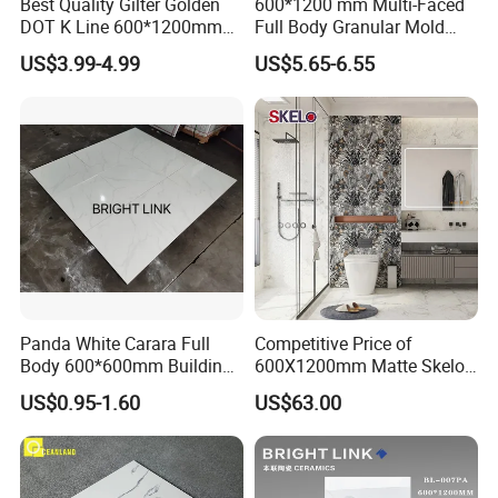
Best Quality Gilter Golden
600*1200 mm Multi-Faced
DOT K Line 600*1200mm
Full Body Granular Mold
Glazed Polished Porcelain
Matt Porcelain Ceramic
US$3.99-4.99
US$5.65-6.55
Floor Tile
Floor & Wall Tile with Anti-
Slip
Panda White Carara Full
Competitive Price of
Body 600*600mm Building
600X1200mm Matte Skelo
Material Wall and Floor Tile
Ceramic Marble Porcelain
US$0.95-1.60
US$63.00
Floor & Wall Textured
Patterned Tile Suitable for
Living Room, Bedroom and
Bathroom